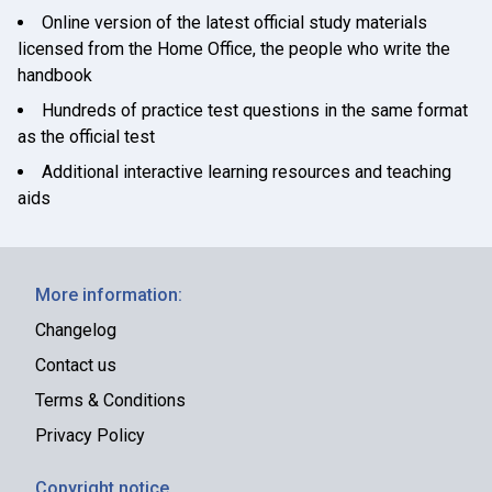
Online version of the latest official study materials
licensed from the Home Office, the people who write the
handbook
Hundreds of practice test questions in the same format
as the official test
Additional interactive learning resources and teaching
aids
More information:
Changelog
Contact us
Terms & Conditions
Privacy Policy
Copyright notice