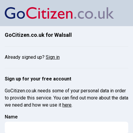
GoCitizen.co.uk for
Walsall
Already signed up?
Sign in
Sign up for your free account
GoCitizen.co.uk needs some of your personal data in order
to provide this service. You can find out more about the data
we need and how we use it
here
.
Name