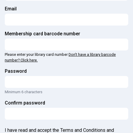
Email
Membership card barcode number
Please enter your library card number
Don't have a library barcode
number? Click here.
Password
Minimum 6 characters
Confirm password
I have read and accept the Terms and Conditions and