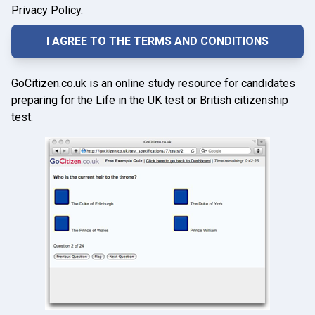
Privacy Policy.
GoCitizen.co.uk is an online study resource for candidates
preparing for the Life in the UK test or British citizenship
test.